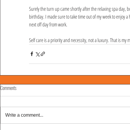
Surely the turn up came shortly after the relaxing spa day, b
birthday. I made sure to take time out of my week to enjoy a
next off day from work. 
Self care is a priority and necessity, not a luxury. That is my 
Comments
Write a comment...