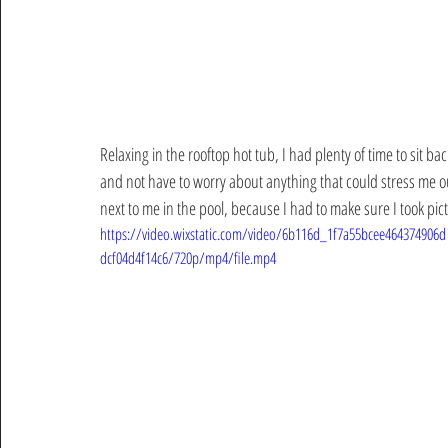
Relaxing in the rooftop hot tub, I had plenty of time to sit ba
and not have to worry about anything that could stress me ou
next to me in the pool, because I had to make sure I took pic
https://video.wixstatic.com/video/6b116d_1f7a55bcee464374906d
dcf04d4f14c6/720p/mp4/file.mp4