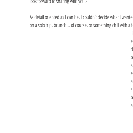
look forward to sharing with you all. 
As detail oriented as I can be, I couldn't decide what I want
on a solo trip, brunch... of course, or something chill with a 
 It never works out that way, because a simple dinner turns into an 
e
d
p
s
e
a
s
b
a