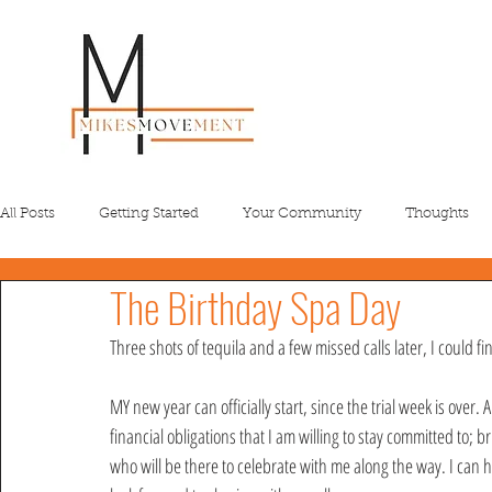
All Posts
Getting Started
Your Community
Thoughts
The Birthday Spa Day
Three shots of tequila and a few missed calls later, I could f
MY new year can officially start, since the trial week is over
financial obligations that I am willing to stay committed to;
who will be there to celebrate with me along the way. I can hon