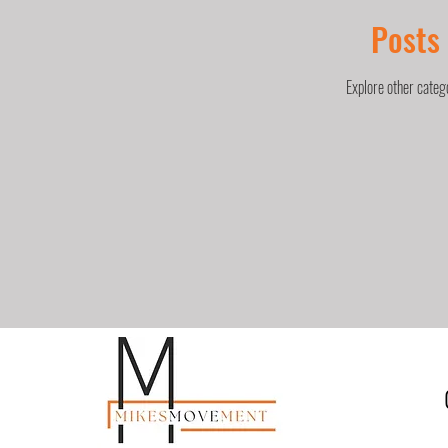
Posts
Explore other catego