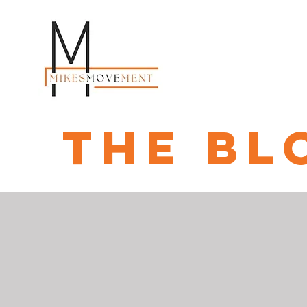
the bl