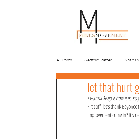
All Posts
Getting Started
Your 
let that hurt 
I wanna keep it how it is, so 
First off, let's thank Beyonc
improvement come in? It's de