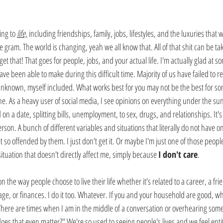
ing to
life,
 including friendships, family, jobs, lifestyles, and the luxuries that w
e gram. The world is changing, yeah we all know that. All of that shit can be ta
get that! That goes for people, jobs, and your actual life. I'm actually glad at 
e been able to make during this difficult time. Majority of us have failed to rea
 unknown, myself included. What works best for you may not be the best for som
fine. As a heavy user of social media, I see opinions on everything under the su
 a date, splitting bills, unemployment, to sex, drugs, and relationships. It's 
son. A bunch of different variables and situations that literally do not have on
 so offended by them. I just don't get it. Or maybe I'm just one of those peo
ituation that doesn't directly affect me, simply because 
I don't care
.
the way people choose to live their life whether it's related to a career, a fri
iage, or finances. I do it too. Whatever. If you and your household are good, 
here are times when I am in the middle of a conversation or overhearing someon
oes that even matter?" We're so used to seeing people's lives and we feel enti