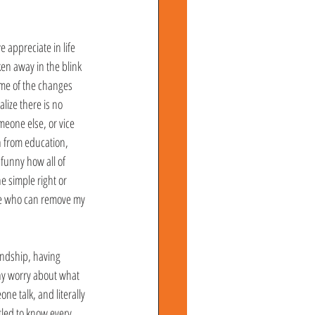
e appreciate in life 
ken away in the blink 
some of the changes 
lize there is no 
eone else, or vice 
n from education, 
funny how all of 
e simple right or 
ple who can remove my 
endship, having 
why worry about what 
e talk, and literally 
tled to know every 