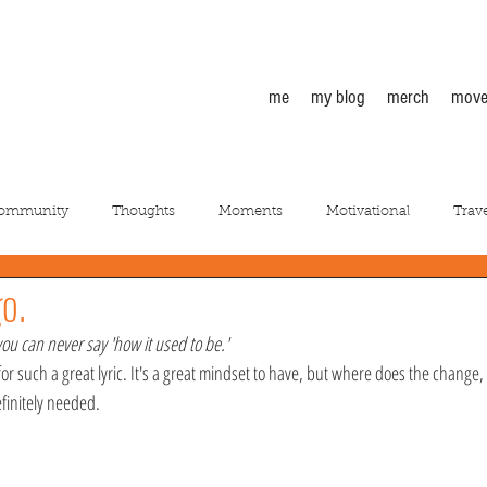
me
my blog
merch
move
Community
Thoughts
Moments
Motivational
Trave
go.
you can never say 'how it used to be.'
e for such a great lyric. It's a great mindset to have, but where does the change
finitely needed.