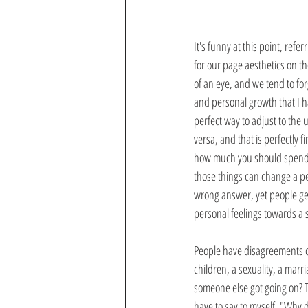
It's funny at this point, referr
for our page aesthetics on th
of an eye, and we tend to for
and personal growth that I hav
perfect way to adjust to the
versa, and that is perfectly 
how much you should spend on
those things can change a per
wrong answer, yet people get
personal feelings towards a s
People have disagreements on 
children, a sexuality, a marr
someone else got going on? T
have to say to myself, "Why d