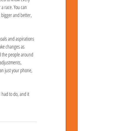
r a race. You can 
 bigger and better, 
oals and aspirations 
make changes as 
nd the people around 
eadjustments, 
an just your phone, 
 had to do, and it 