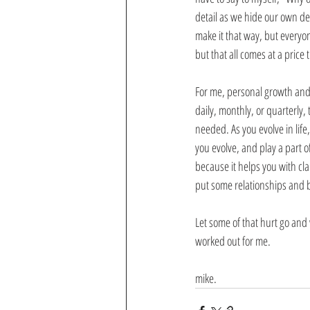
detail as we hide our own det
make it that way, but everyon
but that all comes at a price 
For me, personal growth and 
daily, monthly, or quarterly
needed. As you evolve in lif
you evolve, and play a part o
because it helps you with cl
put some relationships and 
Let some of that hurt go and 
worked out for me.
mike.