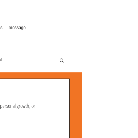
s
message
l
, personal growth, or 