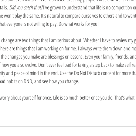
ails. 
Did you catch that?
 I've grown to understand that life is no competition o
e won't play the same. It's natural to compare ourselves to others and to want
that everyone is not willing to pay. Do what works for you!
change are two things that I am serious about. Whether I have to review my g
, there are things that I am working on for me. I always write them down and 
e, the changes you make are blessings or lessons. Even your family, friends, a
f how you also evolve. Don't ever feel bad for taking a step back to make self r
arity and peace of mind in the end. Use the Do Not Disturb concept for more th
bad habits on DND, and see how you change. 
worry about yourself for once. Life is so much better once you do. That's what I