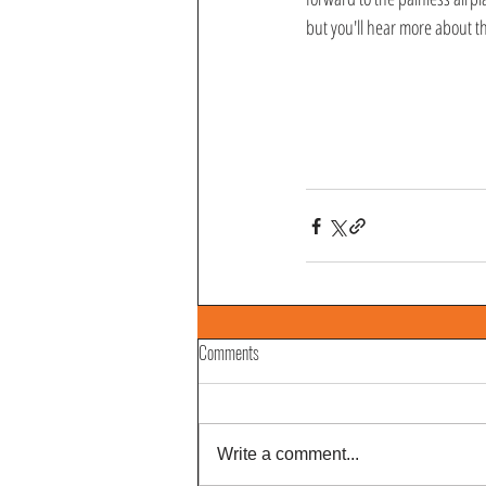
but you'll hear more about th
Comments
Write a comment...