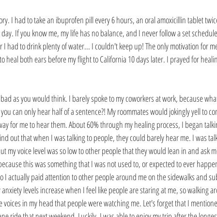
ory. I had to take an ibuprofen pill every 6 hours, an oral amoxicillin tablet twic
 day. If you know me, my life has no balance, and I never follow a set schedule. 
 I had to drink plenty of water... I couldn't keep up! The only motivation for 
o heal both ears before my flight to California 10 days later. I prayed for hea
 bad as you would think. I barely spoke to my coworkers at work, because what'
f you can only hear half of a sentence?! My roommates would jokingly yell to 
way for me to hear them. About 60% through my healing process, I began talki
ind out that when I was talking to people, they could barely hear me. I was tal
ut my voice level was so low to other people that they would lean in and ask me
, because this was something that I was not used to, or expected to ever happen. 
 I actually paid attention to other people around me on the sidewalks and sub
y anxiety levels increase when I feel like people are staring at me, so walking 
 voices in my head that people were watching me. Let's forget that I mentioned
ne ride that next weekend. Luckily, I was able to enjoy my trip after the longest f