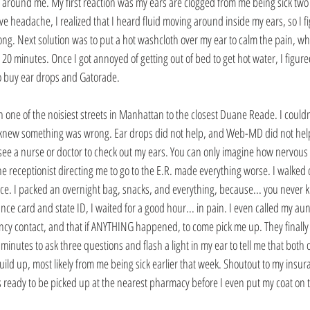
 around me. My first reaction was my ears are clogged from me being sick two d
e headache, I realized that I heard fluid moving around inside my ears, so I f
g. Next solution was to put a hot washcloth over my ear to calm the pain, whic
 20 minutes. Once I got annoyed of getting out of bed to get hot water, I figure
o buy ear drops and Gatorade.
n one of the noisiest streets in Manhattan to the closest Duane Reade. I couldn
 I knew something was wrong. Ear drops did not help, and Web-MD did not help 
d see a nurse or doctor to check out my ears. You can only imagine how nervous 
he receptionist directing me to go to the E.R. made everything worse. I walked d
ffice. I packed an overnight bag, snacks, and everything, because... you never 
ce card and state ID, I waited for a good hour... in pain. I even called my aunt
ncy contact, and that if ANYTHING happened, to come pick me up. They finall
wo minutes to ask three questions and flash a light in my ear to tell me that bot
ild up, most likely from me being sick earlier that week. Shoutout to my insur
ready to be picked up at the nearest pharmacy before I even put my coat on t