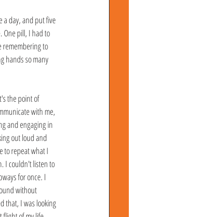
e a day, and put five 
One pill, I had to 
me remembering to 
ling hands so many 
s the point of 
communicate with me, 
ng and engaging in 
king out loud and 
 to repeat what I 
I couldn't listen to 
ways for once. I 
around without 
 that, I was looking 
light of my life... 