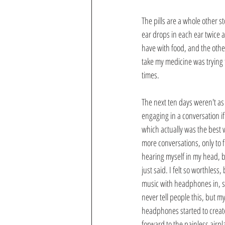
The pills are a whole other st
ear drops in each ear twice a
have with food, and the other
take my medicine was trying t
times.
The next ten days weren't as
engaging in a conversation i
which actually was the best 
more conversations, only to f
hearing myself in my head, b
just said. I felt so worthless
music with headphones in, so
never tell people this, but m
headphones started to create
forward to the painless airpla