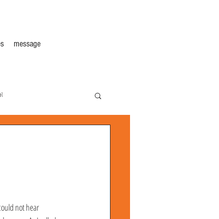
s
message
l
could not hear 