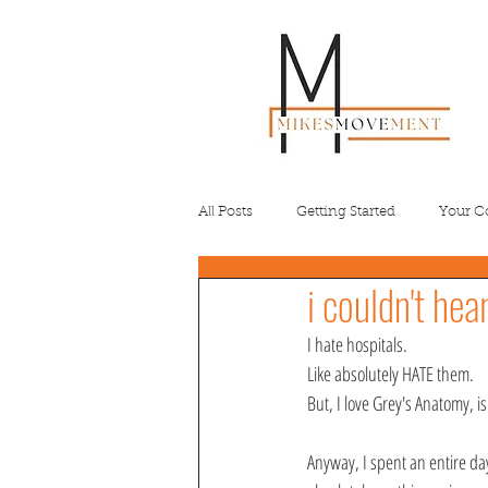
All Posts
Getting Started
Your 
i couldn't hea
I hate hospitals. 
Like absolutely HATE them.
But, I love Grey's Anatomy, isn
Anyway, I spent an entire day