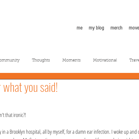
me
my blog
merch
move
Community
Thoughts
Moments
Motivational
Trave
r what you said!
't that ironic?!
 in a Brooklyn hospital, all by myself, for a damn ear infection. I woke up and 