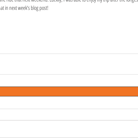
at in next week's blog post!