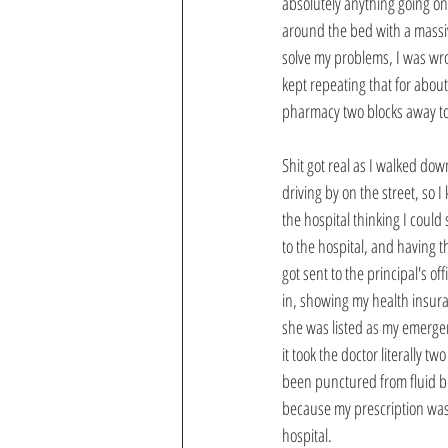
absolutely anything going on
around the bed with a massiv
solve my problems, I was wron
kept repeating that for about
pharmacy two blocks away t
Shit got real as I walked dow
driving by on the street, so
the hospital thinking I coul
to the hospital, and having t
got sent to the principal's o
in, showing my health insuran
she was listed as my emerge
it took the doctor literally t
been punctured from fluid bu
because my prescription was 
hospital. 