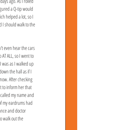
ays ago. As I rolled 
igured a Q-tip would 
h helped a lot, so I 
d I should walk to the 
't even hear the cars 
AT ALL, so I went to 
I was as I walked up 
own the hall as if I 
know. After checking 
 to inform her that 
y called my name and 
h of my eardrums had 
ance and doctor 
o walk out the 