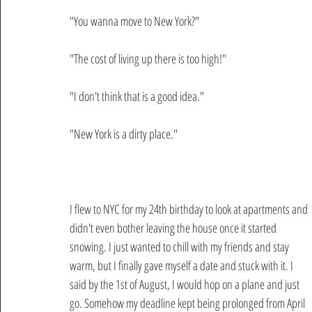
"You wanna move to New York?"
"The cost of living up there is too high!"
"I don't think that is a good idea."
"New York is a dirty place."
I flew to NYC for my 24th birthday to look at apartments and 
didn't even bother leaving the house once it started 
snowing. I just wanted to chill with my friends and stay 
warm, but I finally gave myself a date and stuck with it. I 
said by the 1st of August, I would hop on a plane and just 
go. Somehow my deadline kept being prolonged from April 