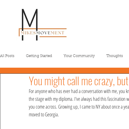
All Posts
Getting Started
Your Community
Thoughts
You might call me crazy, but
For anyone who has ever had a conversation with me, you kn
the stage with my diploma. I've always had this fascination w
you come across. Growing up, I came to NY about once a year 
moved to Georgia. 