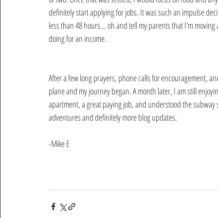
definitely start applying for jobs. It was such an impulse dec
less than 48 hours... oh and tell my parents that I'm moving 
doing for an income.  
After a few long prayers, phone calls for encouragement, and
plane and my journey began. A month later, I am still enjoying
apartment, a great paying job, and understood the subway sy
adventures and definitely more blog updates.
-Mike E