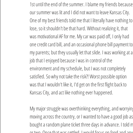
1st until the end of the summer. I blame my friends because
our summer was lit and I did not want to leave Kansas City. 
One of my best friends told me that I literally have nothing to
lose, so it shouldn't be that hard. Without realizing it, that 
was motivational AF for me. My car was paid off, I only had 
one credit card bill, and an occasional phone bill payment to
my parents; but they usually let that slide. I was working at a
job that I enjoyed because I was in control of the 
environment and my schedule, but I was not completely 
satisfied. So why not take the risk?! Worst possible option 
was that I wouldn't like it, I'd get on the first flight back to 
Kansas City, and act like nothing ever happened.
My major struggle was overthinking everything, and worryin
moving across the country, or I wanted to have a good job as 
bought a random plane ticket three days in advance. I told my
or two. Once that was settled, I would focus on food and any