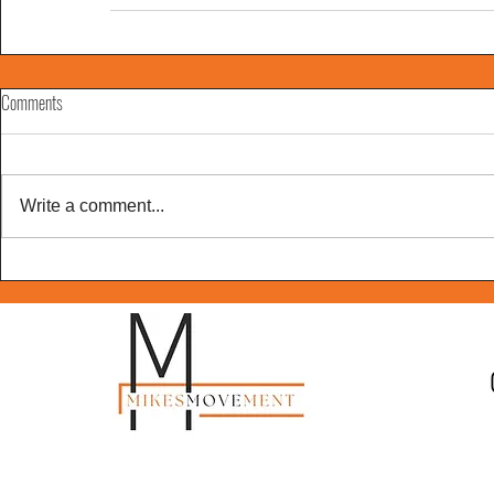
Comments
Write a comment...