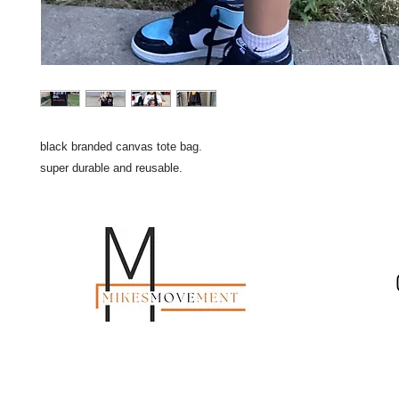
black branded canvas tote bag.
super durable and reusable.