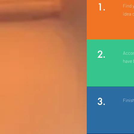
1.
Find 
idea 
2.
Accom
have 
3.
Finis