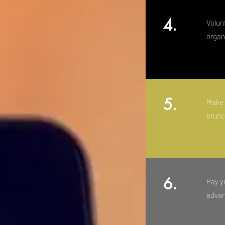
4.
Volun
organ
5.
Make 
brunc
6.
Pay yo
advan