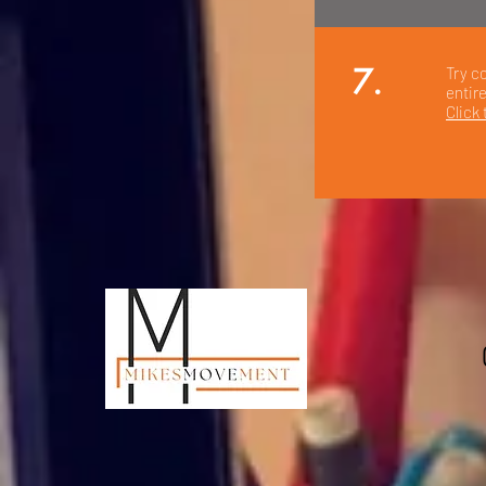
7.
Try c
entir
Click 